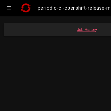

periodic-ci-openshift-release
Job History