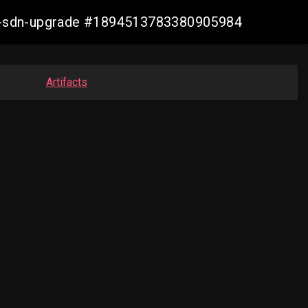
aws-sdn-upgrade #1894513783380905984
Artifacts