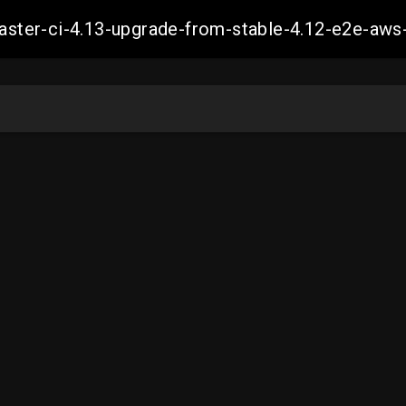
-master-ci-4.13-upgrade-from-stable-4.12-e2e-