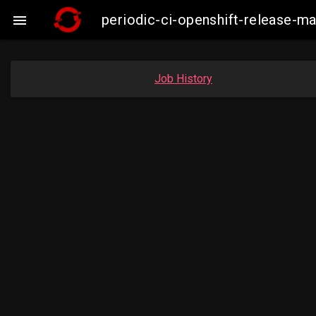
periodic-ci-openshift-release-

Job History