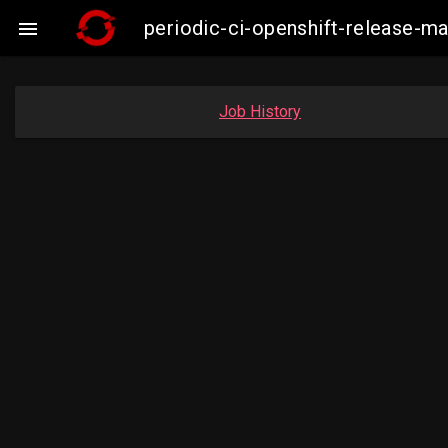
periodic-ci-openshift-release-

Job History