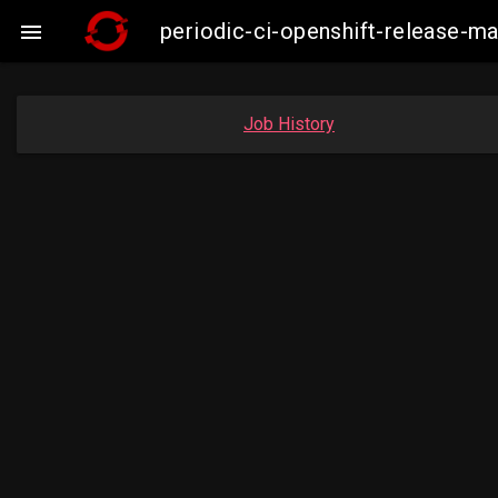
periodic-ci-openshift-release-

Job History