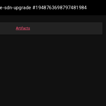
zure-sdn-upgrade #1948763698797481984
Artifacts