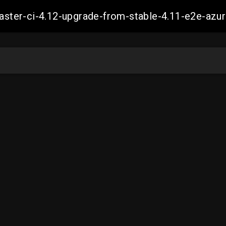
-master-ci-4.12-upgrade-from-stable-4.11-e2e-a