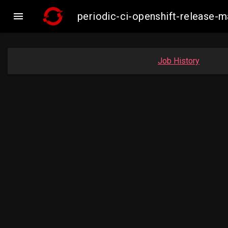

periodic-ci-openshift-release
Job History