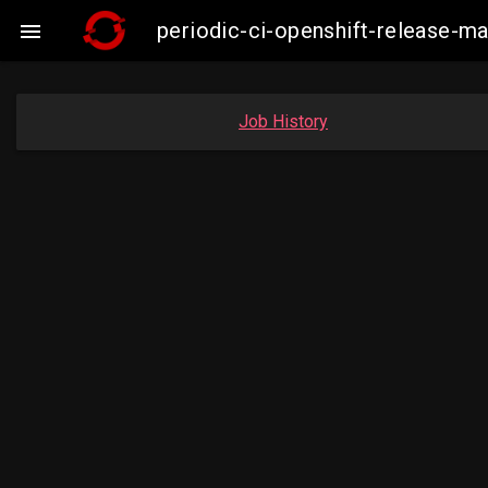
periodic-ci-openshift-release-

Job History