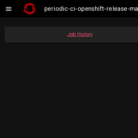
periodic-ci-openshift-release-

Job History