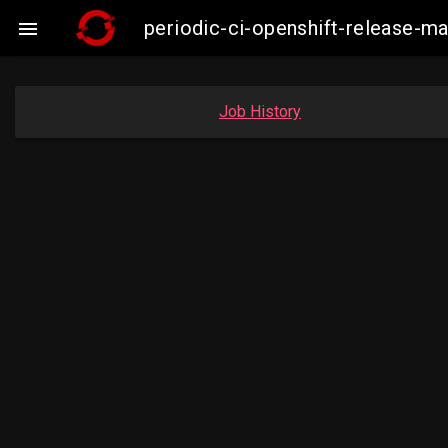
periodic-ci-openshift-release-

Job History