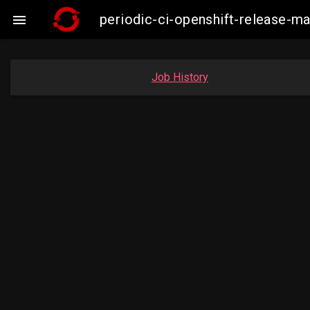
periodic-ci-openshift-release-

Job History