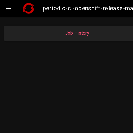
periodic-ci-openshift-release-

Job History