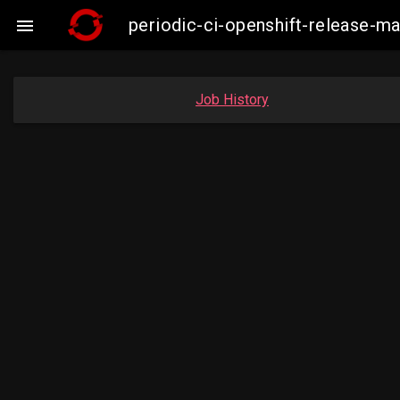
periodic-ci-openshift-release-

Job History