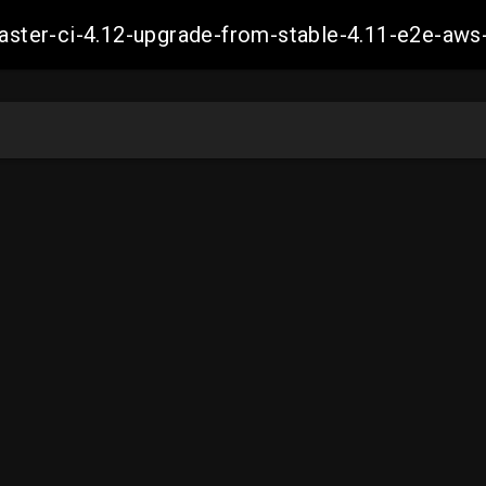
-master-ci-4.12-upgrade-from-stable-4.11-e2e-