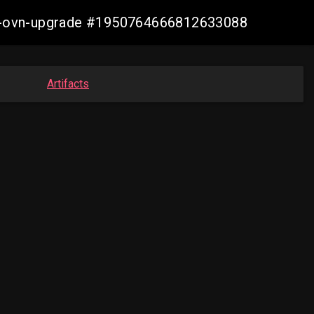
aws-ovn-upgrade #1950764666812633088
Artifacts