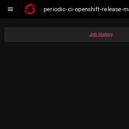

periodic-ci-openshift-release
Job History