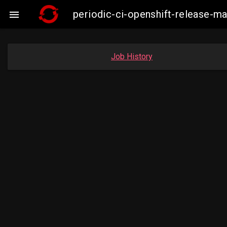
periodic-ci-openshift-release-

Job History