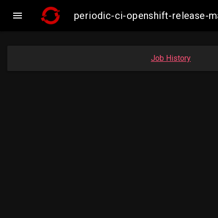

periodic-ci-openshift-release
Job History