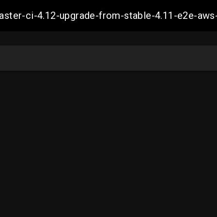
-master-ci-4.12-upgrade-from-stable-4.11-e2e-