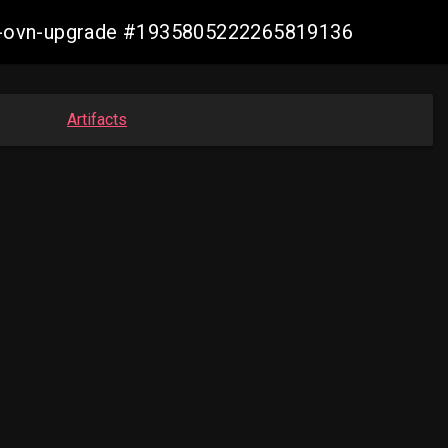
aws-ovn-upgrade #1935805222265819136
Artifacts