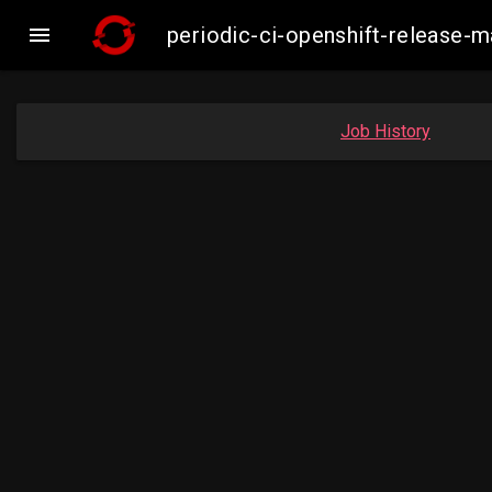

periodic-ci-openshift-release
Job History