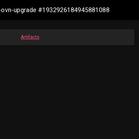
aws-ovn-upgrade #1932926184945881088
Artifacts