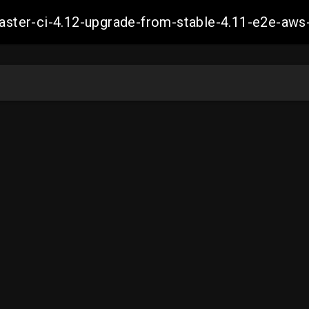
-master-ci-4.12-upgrade-from-stable-4.11-e2e-