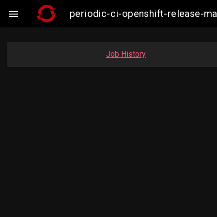
periodic-ci-openshift-release-

Job History