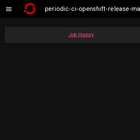
periodic-ci-openshift-release-

Job History