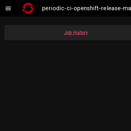
periodic-ci-openshift-release-

Job History