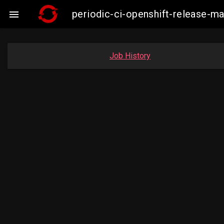
periodic-ci-openshift-release-

Job History