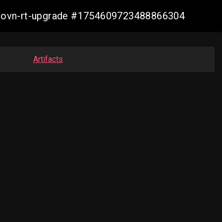
cp-ovn-rt-upgrade #1754609723488866304
Artifacts