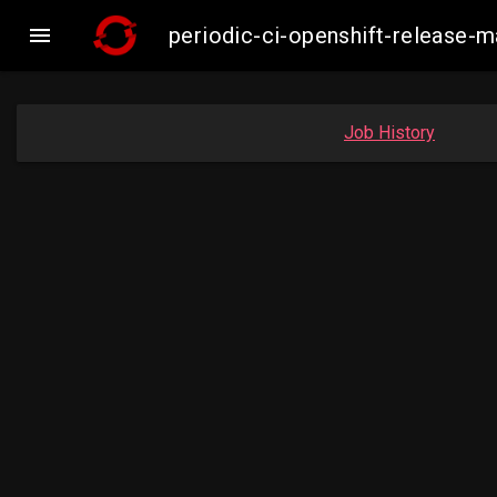

periodic-ci-openshift-release
Job History