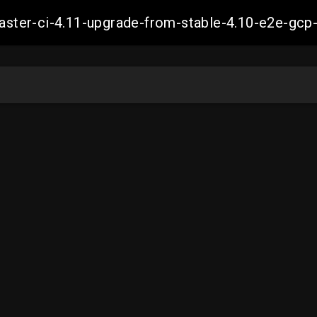
-master-ci-4.11-upgrade-from-stable-4.10-e2e-g