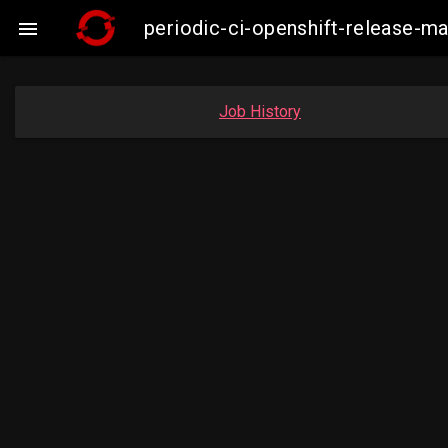
periodic-ci-openshift-release-

Job History