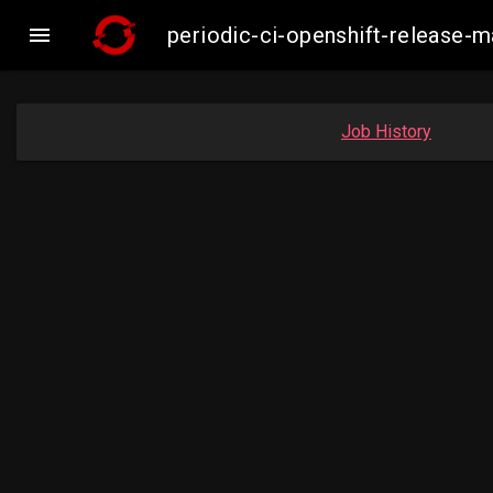

periodic-ci-openshift-release
Job History