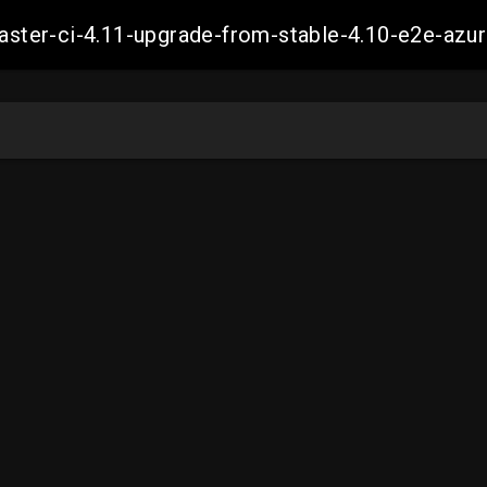
-master-ci-4.11-upgrade-from-stable-4.10-e2e-a