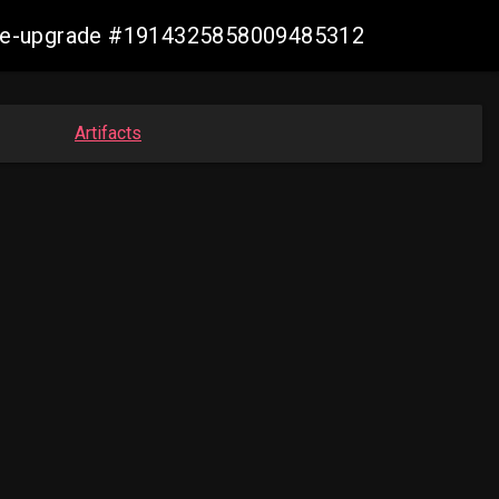
zure-upgrade #1914325858009485312
Artifacts