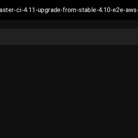
-master-ci-4.11-upgrade-from-stable-4.10-e2e-