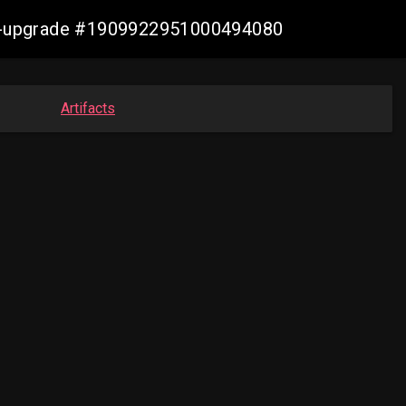
aws-upgrade #1909922951000494080
Artifacts