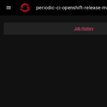

periodic-ci-openshift-release
Job History