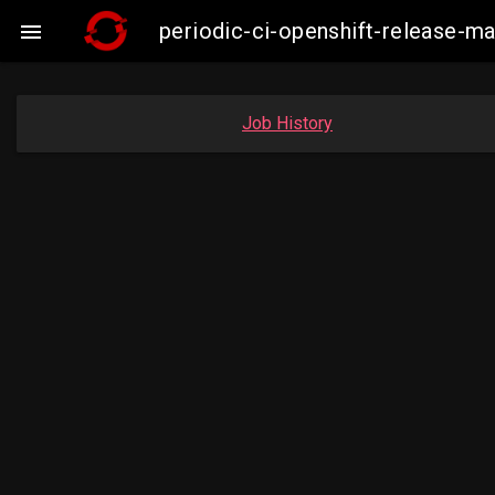
periodic-ci-openshift-release-

Job History