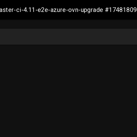
-master-ci-4.11-e2e-azure-ovn-upgrade #174818