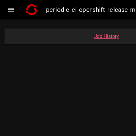

periodic-ci-openshift-release
Job History