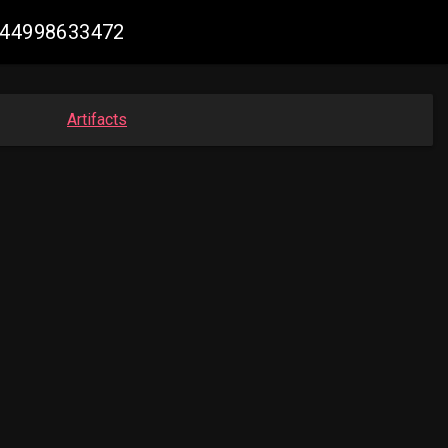
0944998633472
Artifacts