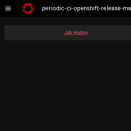
periodic-ci-openshift-release-

Job History