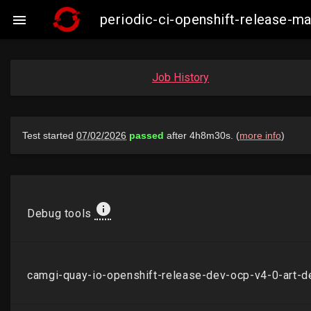
periodic-ci-openshift-release-

Job History