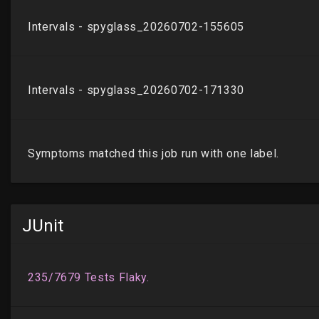
JUnit