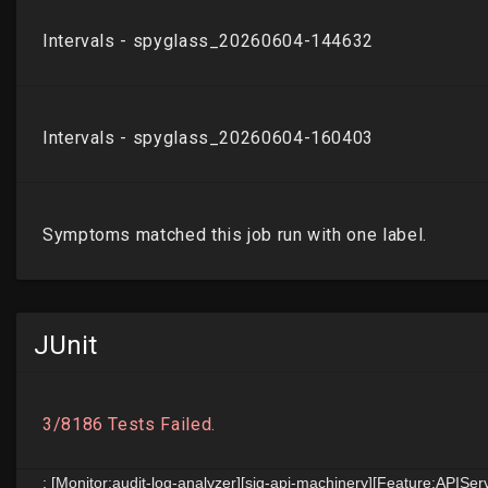
JUnit