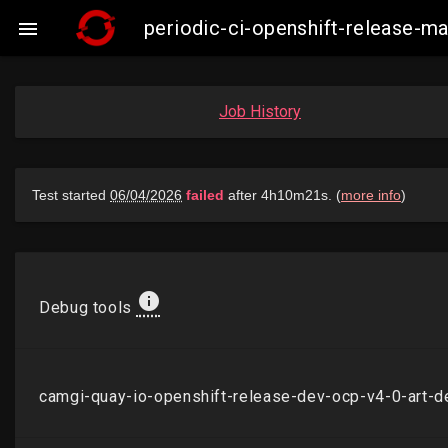
periodic-ci-openshift-release-

Job History