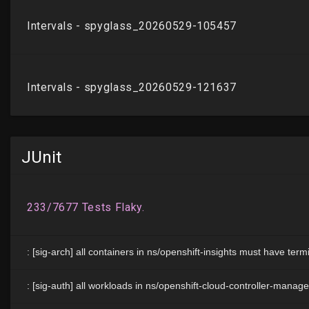
JUnit