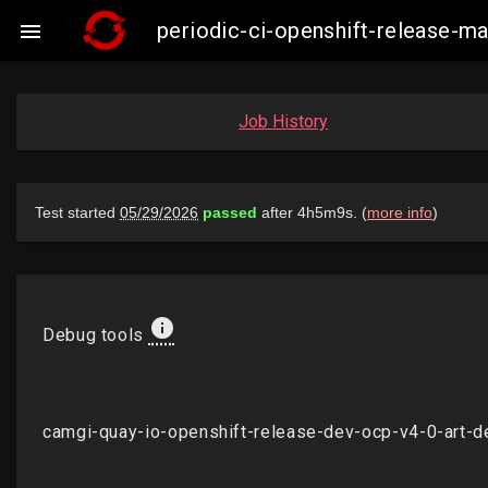
periodic-ci-openshift-release-

Job History