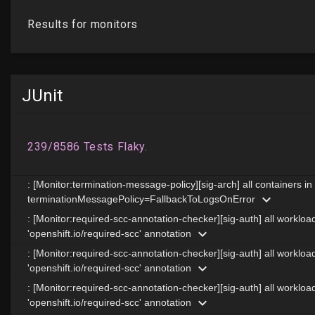
JUnit