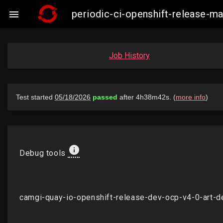
periodic-ci-openshift-release-

Job History