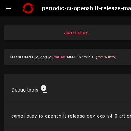
periodic-ci-openshift-release-

Job History