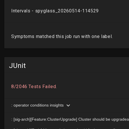
JUnit