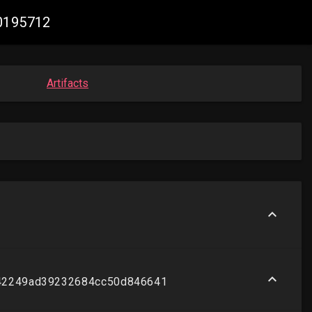
70195712
Artifacts