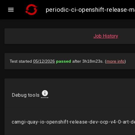

periodic-ci-openshift-release
Job History