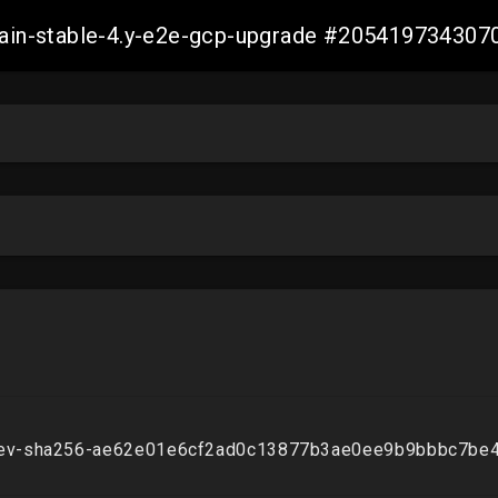
-main-stable-4.y-e2e-gcp-upgrade #20541973430