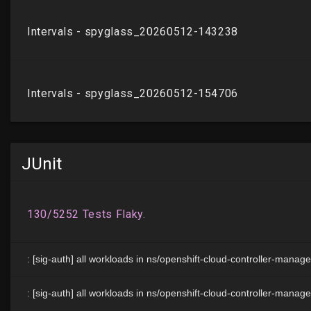
JUnit