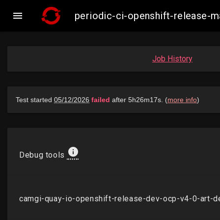

periodic-ci-openshift-release
Job History