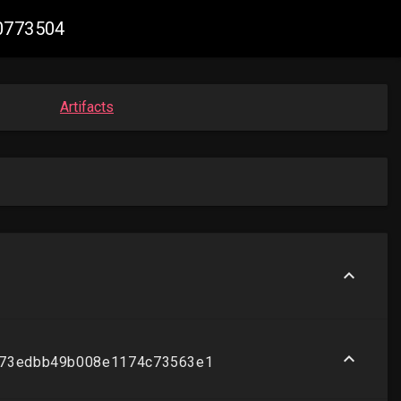
30773504
Artifacts