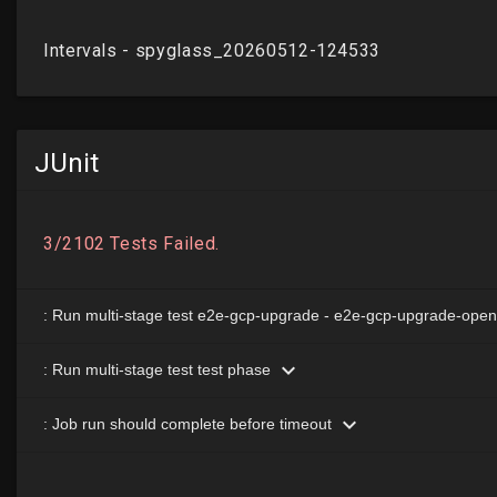
JUnit