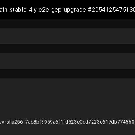
-main-stable-4.y-e2e-gcp-upgrade #20541254751