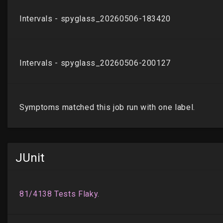
JUnit