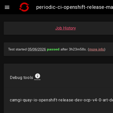
periodic-ci-openshift-release-

Job History