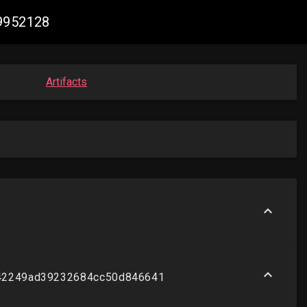
99952128
Artifacts