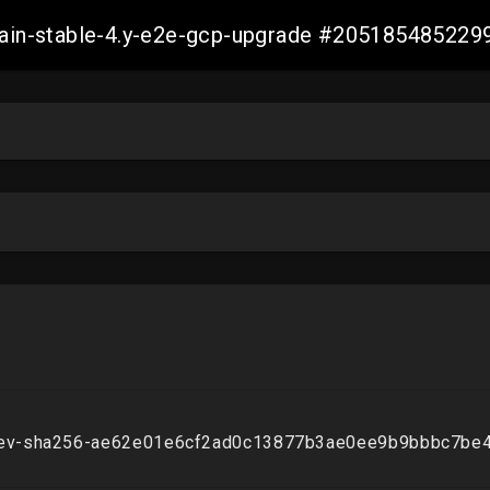
-main-stable-4.y-e2e-gcp-upgrade #20518548522