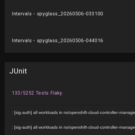
JUnit