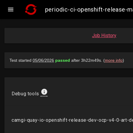

periodic-ci-openshift-release
Job History