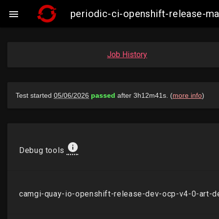
periodic-ci-openshift-release-

Job History