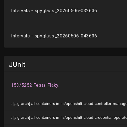
JUnit