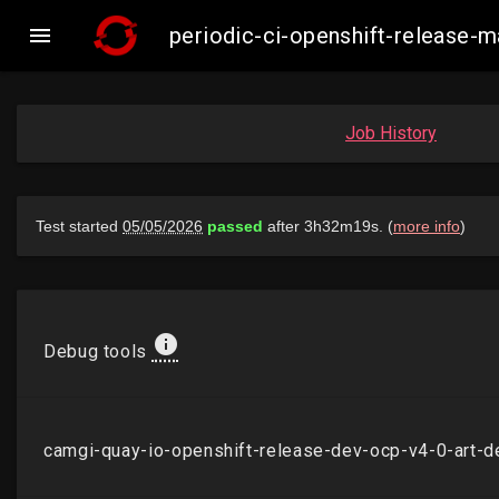

periodic-ci-openshift-release
Job History