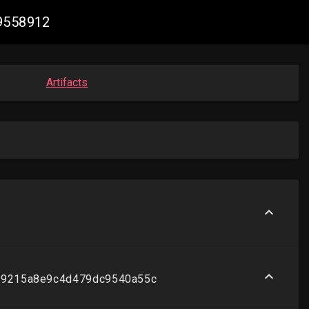
19558912
Artifacts