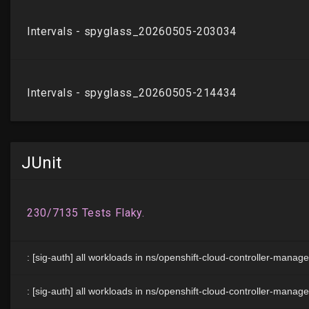
JUnit