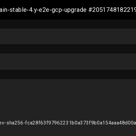
-main-stable-4.y-e2e-gcp-upgrade #20517481822