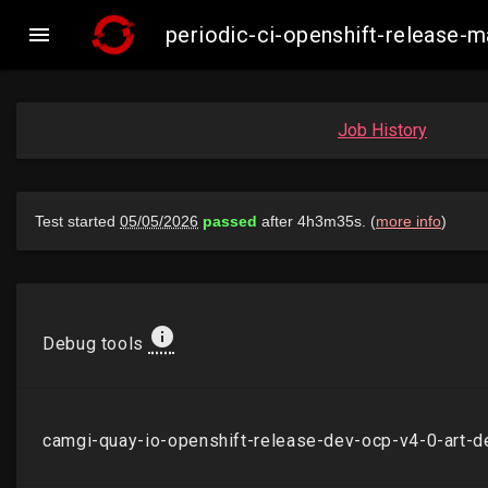

periodic-ci-openshift-release
Job History