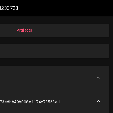
64233728
Artifacts