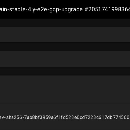
-main-stable-4.y-e2e-gcp-upgrade #20517419983