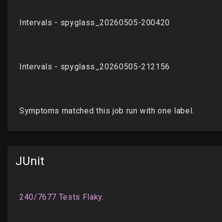
JUnit