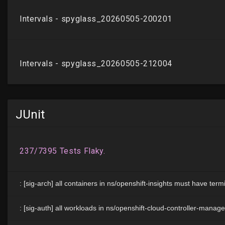
JUnit