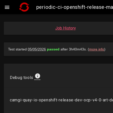
periodic-ci-openshift-release-

Job History