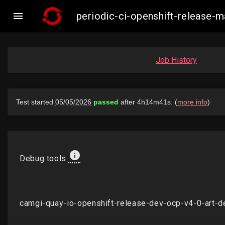

periodic-ci-openshift-release
Job History