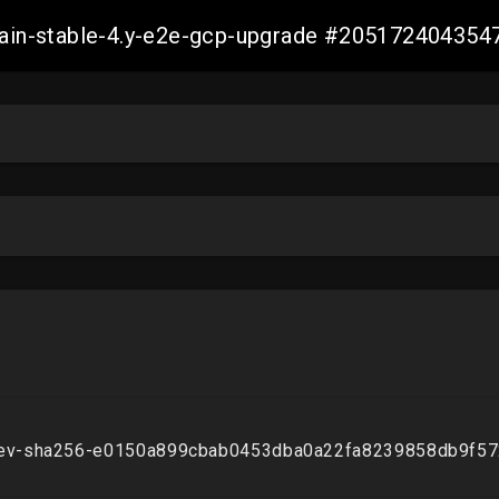
-main-stable-4.y-e2e-gcp-upgrade #20517240435