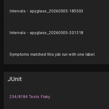
JUnit