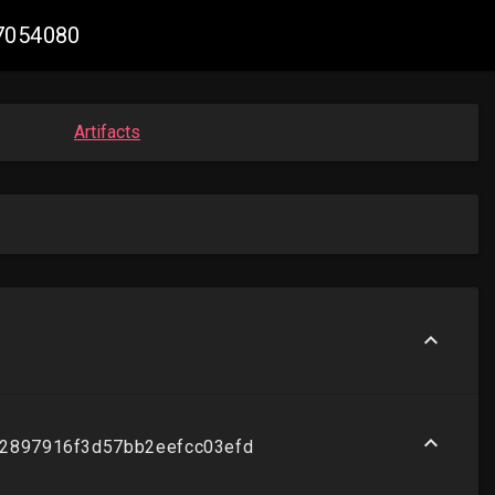
47054080
Artifacts