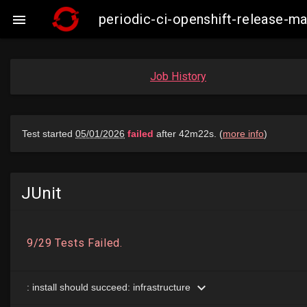
periodic-ci-openshift-release-

Job History
JUnit