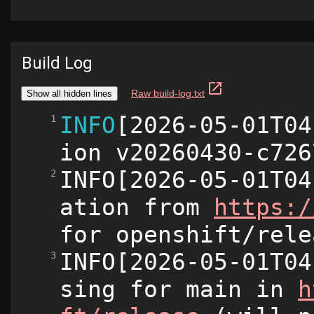
Build Log