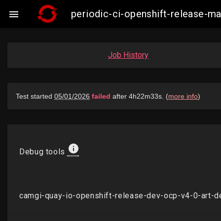
periodic-ci-openshift-release-

Job History