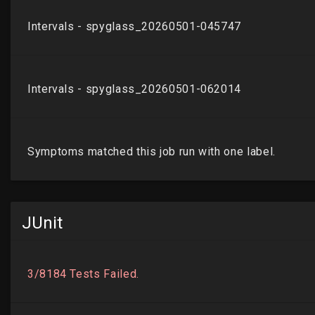
JUnit