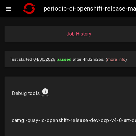
periodic-ci-openshift-release-

Job History