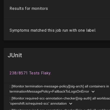
JUnit