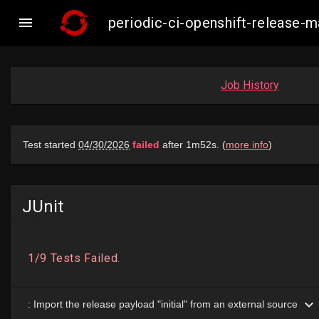

periodic-ci-openshift-release
Job History
JUnit