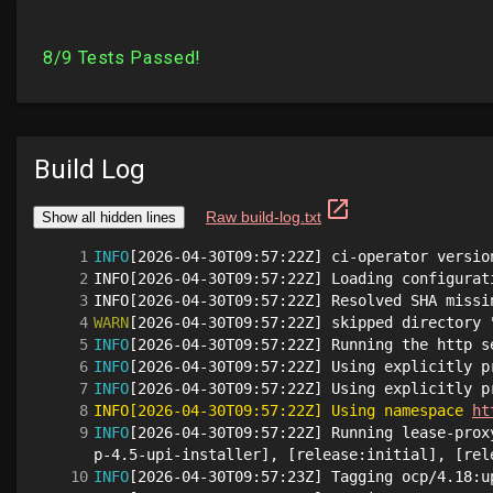
Build Log