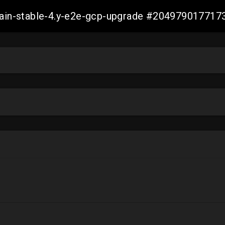
-main-stable-4.y-e2e-gcp-upgrade #20497901771