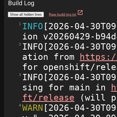
Build Log