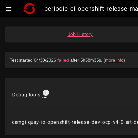
periodic-ci-openshift-release-

Job History