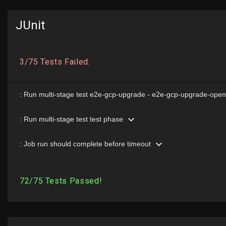
JUnit