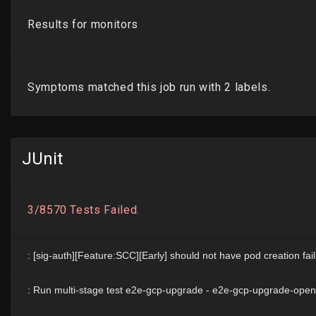
JUnit