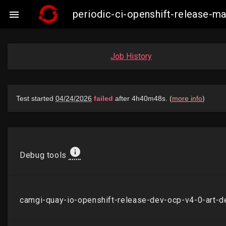
periodic-ci-openshift-release-

Job History