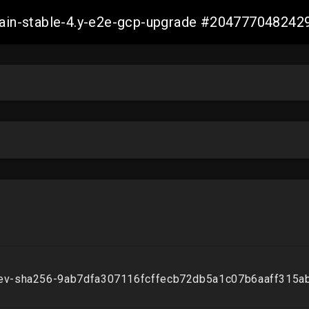
-main-stable-4.y-e2e-gcp-upgrade #20477704824