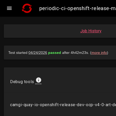

periodic-ci-openshift-release
Job History