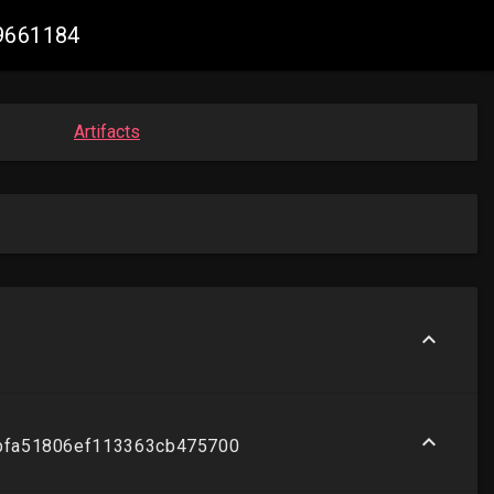
29661184
Artifacts