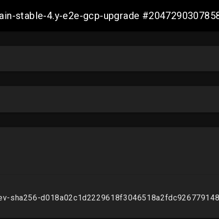
-main-stable-4.y-e2e-gcp-upgrade #20472903078