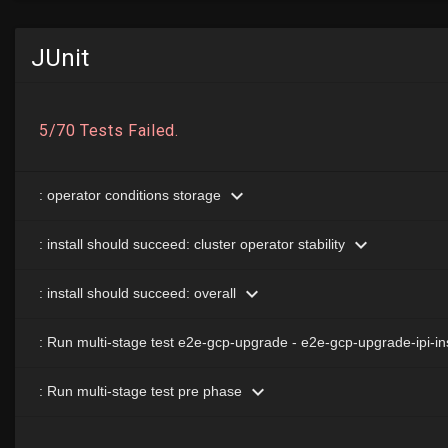
JUnit