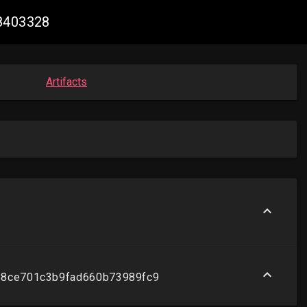
58403328
Artifacts