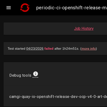

periodic-ci-openshift-release
Job History