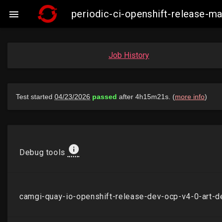
periodic-ci-openshift-release-

Job History