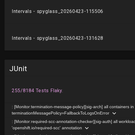
JUnit