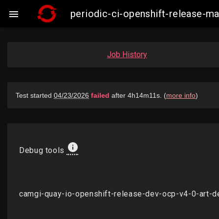
periodic-ci-openshift-release-

Job History