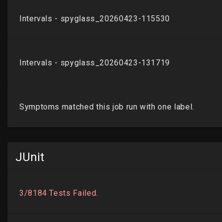
JUnit